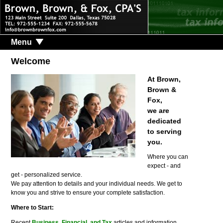
Menu
Welcome
At Brown,
Brown &
Fox,
we are
dedicated
to serving
you.
Where you can
expect - and
get - personalized service.
We pay attention to details and your individual needs. We get to
know you and strive to ensure your complete satisfaction.
Where to Start:
Recent
Business, Financial, and Tax
articles and information