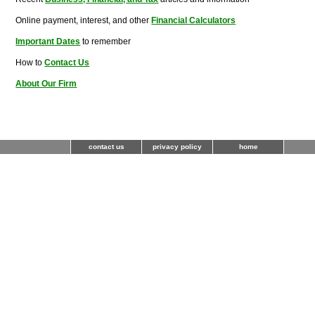
Online payment, interest, and other
Financial Calculators
Important Dates
to remember
How to
Contact Us
About Our Firm
contact us
privacy policy
home