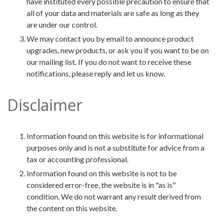
have instituted every possible precaution to ensure that
all of your data and materials are safe as long as they
are under our control.
We may contact you by email to announce product
upgrades, new products, or ask you if you want to be on
our mailing list. If you do not want to receive these
notifications, please reply and let us know.
Disclaimer
Information found on this website is for informational
purposes only and is not a substitute for advice from a
tax or accounting professional.
Information found on this website is not to be
considered error-free, the website is in "as is"
condition. We do not warrant any result derived from
the content on this website.