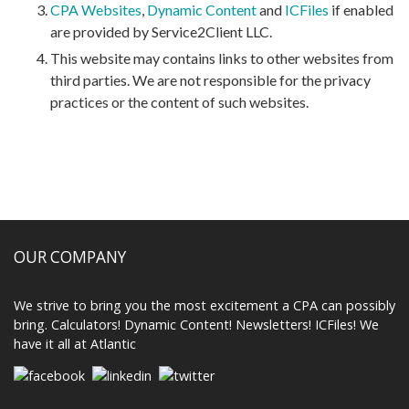
CPA Websites
,
Dynamic Content
and
ICFiles
if enabled
are provided by Service2Client LLC.
This website may contains links to other websites from
third parties. We are not responsible for the privacy
practices or the content of such websites.
OUR COMPANY
We strive to bring you the most excitement a CPA can possibly
bring. Calculators! Dynamic Content! Newsletters! ICFiles! We
have it all at Atlantic