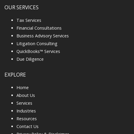
OUR SERVICES
Tax Services
Financial Consultations
Business Advisory Services
Litigation Consulting
QuickBooks™ Services
Due Diligence
EXPLORE
Home
About Us
Services
Industries
Resources
Contact Us