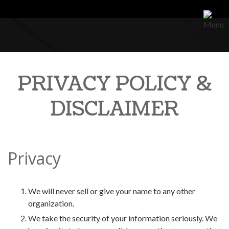
PRIVACY POLICY &
DISCLAIMER
Privacy
We will never sell or give your name to any other
organization.
We take the security of your information seriously. We