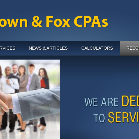
RVICES
NEWS & ARTICLES
CALCULATORS
RESO