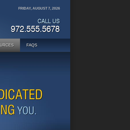
FRIDAY, AUGUST 7, 2026
URCES
FAQS