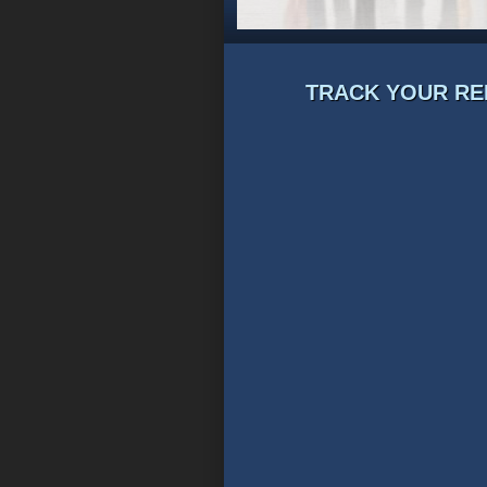
TRACK YOUR RE