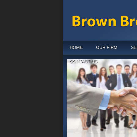
HOME
OUR FIRM
SE
CONTACT US