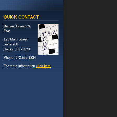
QUICK
CONTACT
Brown, Brown &
Fox
123 Main Street
Suite 200
Dallas, TX 75028
Phone: 972.555.1234
For more information
click here