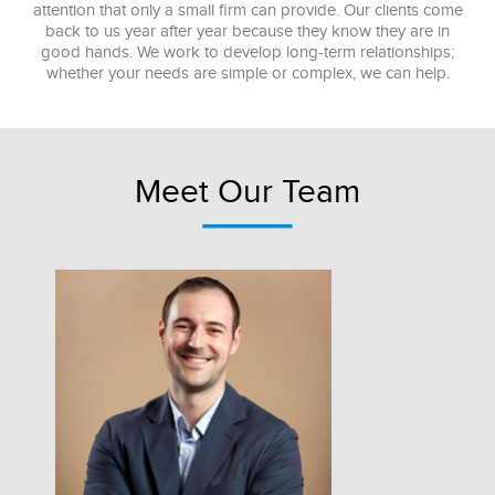
attention that only a small firm can provide. Our clients come
back to us year after year because they know they are in
good hands. We work to develop long-term relationships;
whether your needs are simple or complex, we can help.
Meet Our Team