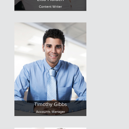
Content Writer
Timothy Gibbs
Accounts Manager