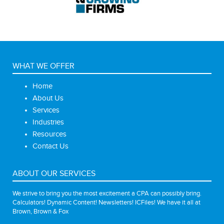
WHAT WE OFFER
Home
About Us
Services
Industries
Resources
Contact Us
ABOUT OUR SERVICES
We strive to bring you the most excitement a CPA can possibly bring.
Calculators! Dynamic Content! Newsletters! ICFiles! We have it all at
Brown, Brown & Fox