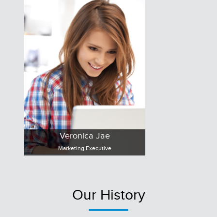
Veronica Jae
Marketing Executive
Our History