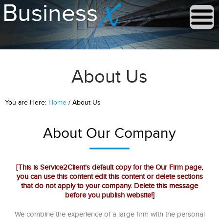
About Us
You are Here:
Home
/ About Us
About Our Company
[This is Service2Client's default copy for the Our Firm page,
you can use this content edit this content or delete sections
that do not apply to your company. Delete this message
before you publish website!]
We combine the experience of a large firm with the personal