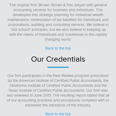
The original firm, Brown, Brown & Fox, began with general
accounting services for business and individuals. This
developed into strategic planning for individual wealth
maintenance, minimization of tax liabilities for individuals and
corporations, auditing and consulting services. We believe in
"old school" principles, but we also believe in keeping up
with the needs of individuals and businesses in this rapidly
changing world.
Back to the top
Our Credentials
Our firm participates in the Peer Review program prescribed
by the American Institute of Certified Public Accountants, the
Oklahoma Institute of Certified Public Accountants and the
Texas Institute of Certified Public Accountants. Our firm was
last reviewed in June 2013. The resulting report stated that all
of our accounting practices and procedures complied with or
exceeded the standards of the industry.
Back to the top