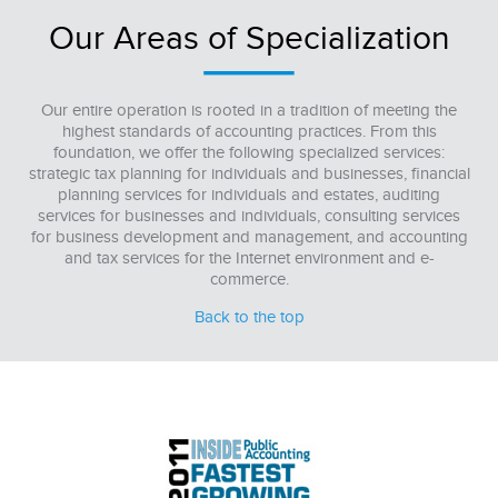
Our Areas of Specialization
Our entire operation is rooted in a tradition of meeting the
highest standards of accounting practices. From this
foundation, we offer the following specialized services:
strategic tax planning for individuals and businesses, financial
planning services for individuals and estates, auditing
services for businesses and individuals, consulting services
for business development and management, and accounting
and tax services for the Internet environment and e-
commerce.
Back to the top