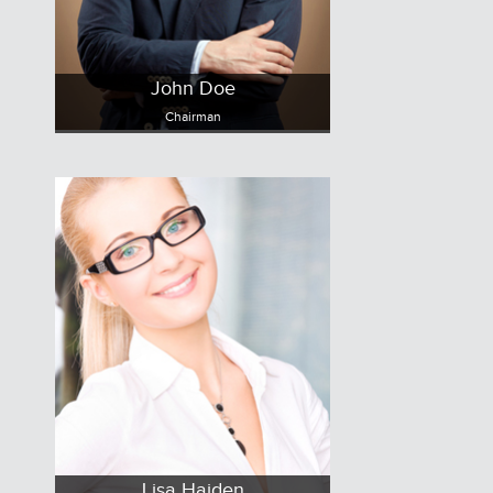
John Doe
Chairman
Lisa Haiden