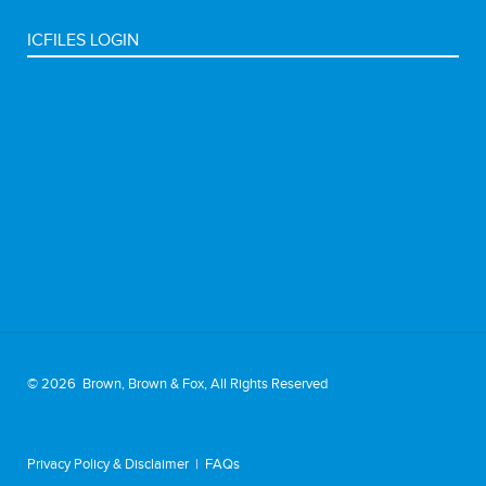
ICFILES LOGIN
©
2026 Brown, Brown & Fox, All Rights Reserved
Privacy Policy & Disclaimer
|
FAQs