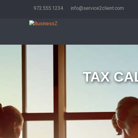
972.555.1234
info@service2client.com
TAX CA