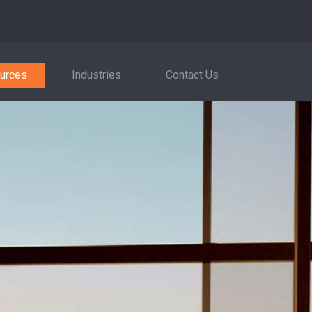
urces
Industries
Contact Us