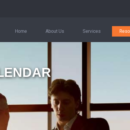
Home
About Us
Services
Reso
LENDAR