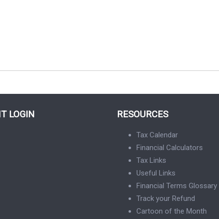
NT LOGIN
RESOURCES
Tax Calendar
Financial Calculators
Tax Links
Useful Links
Financial Terms Glossary
Track your Refund
Cartoon of the Month