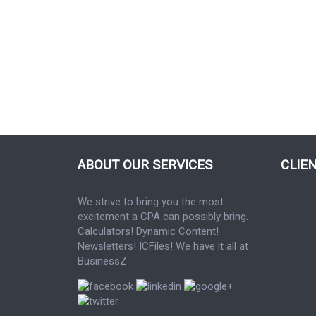
ABOUT OUR SERVICES
CLIE
We strive to bring you the most
excitement a CPA can possibly bring.
Calculators! Dynamic Content!
Newsletters! ICFiles! We have it all at
BusinessZ