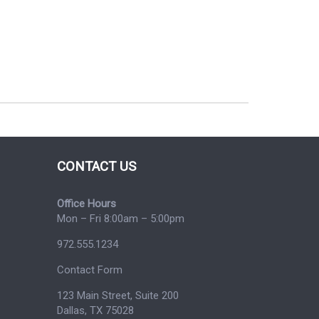
CONTACT US
Office Hours
Mon – Fri 8:00am – 5:00pm
972.555.1234
Contact Form
123 Main Street, Suite 200
Dallas, TX 75028